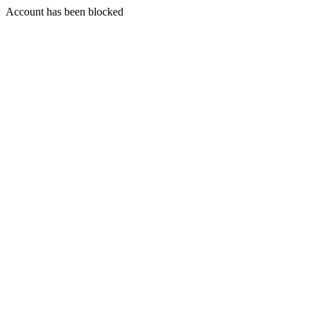
Account has been blocked