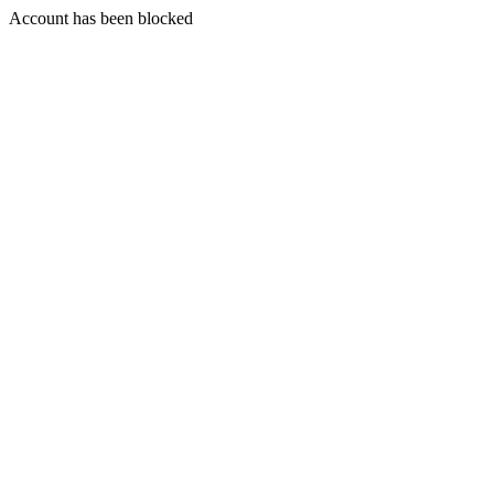
Account has been blocked