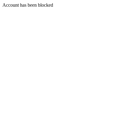
Account has been blocked